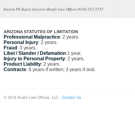
Easton PA Injury Lawyers-Knafo Law Offices (610) 253-5555
ARIZONA STATUTES OF LIMITATION
Professional Malpractice
: 2 years.
Personal Injury
: 2 years.
Fraud
: 3 years.
Libel / Slander / Defamation
:1 year.
Injury to Personal Property
: 2 years.
Product Liability
: 2 years.
Contracts
: 6 years if written; 3 years if oral.
© 2016 Knafo Law Offices, LLC
Contact Us