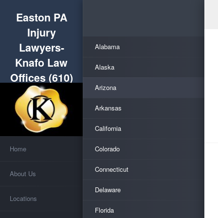
Easton PA
Injury
Lawyers-
Alabama
Knafo Law
Alaska
Offices (610)
Arizona
253-5555
Arkansas
California
Home
Colorado
Connecticut
About Us
Delaware
Locations
Florida