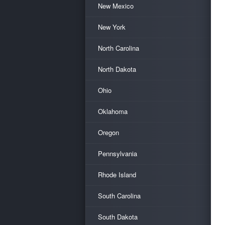
New Mexico
New York
North Carolina
North Dakota
Ohio
Oklahoma
Oregon
Pennsylvania
Rhode Island
South Carolina
South Dakota