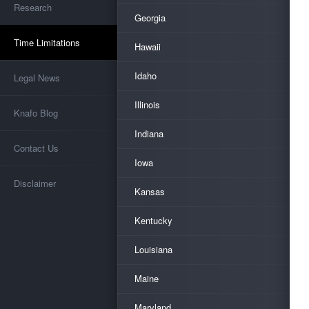
Research
Georgia
Time Limitations
Hawaii
Idaho
Legal News
Illinois
Knafo Blog
Indiana
Contact Us
Iowa
Disclaimer
Kansas
Kentucky
Louisiana
Maine
Maryland