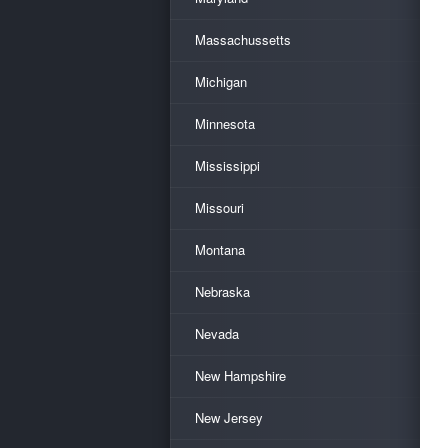
Massachussetts
Michigan
Minnesota
Mississippi
Missouri
Montana
Nebraska
Nevada
New Hampshire
New Jersey