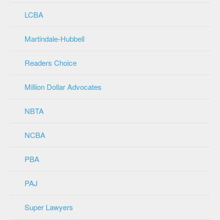
LCBA
Martindale-Hubbell
Readers Choice
Million Dollar Advocates
NBTA
NCBA
PBA
PAJ
Super Lawyers