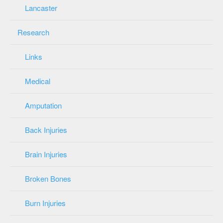
Lancaster
Research
Links
Medical
Amputation
Back Injuries
Brain Injuries
Broken Bones
Burn Injuries