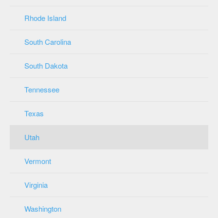
Rhode Island
South Carolina
South Dakota
Tennessee
Texas
Utah
Vermont
Virginia
Washington