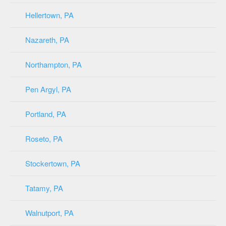
Hellertown, PA
Nazareth, PA
Northampton, PA
Pen Argyl, PA
Portland, PA
Roseto, PA
Stockertown, PA
Tatamy, PA
Walnutport, PA