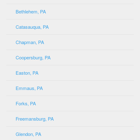
Bethlehem, PA
Catasauqua, PA
Chapman, PA
Coopersburg, PA
Easton, PA
Emmaus, PA
Forks, PA
Freemansburg, PA
Glendon, PA