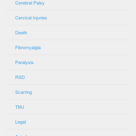
Cerebral Palsy
Cervical Injuries
Death
Fibromyalgia
Paralysis
RSD
Scarring
TMJ
Legal