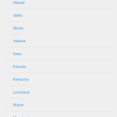
Hawaii
Idaho
Illinois
Indiana
Iowa
Kansas
Kentucky
Louisiana
Maine