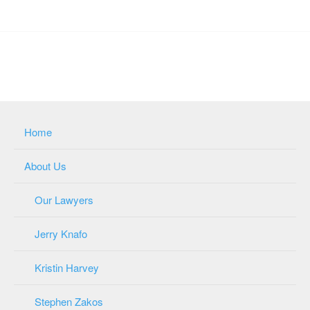
Home
About Us
Our Lawyers
Jerry Knafo
Kristin Harvey
Stephen Zakos