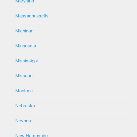
Maryland
Massachussetts
Michigan
Minnesota
Mississippi
Missouri
Montana
Nebraska
Nevada
New Hampshire