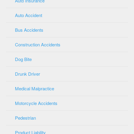
Auto Insurance
Auto Accident
Bus Accidents
Construction Accidents
Dog Bite
Drunk Driver
Medical Malpractice
Motorcycle Accidents
Pedestrian
Product Liability