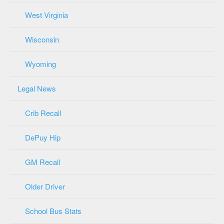
West Virginia
Wisconsin
Wyoming
Legal News
Crib Recall
DePuy Hip
GM Recall
Older Driver
School Bus Stats