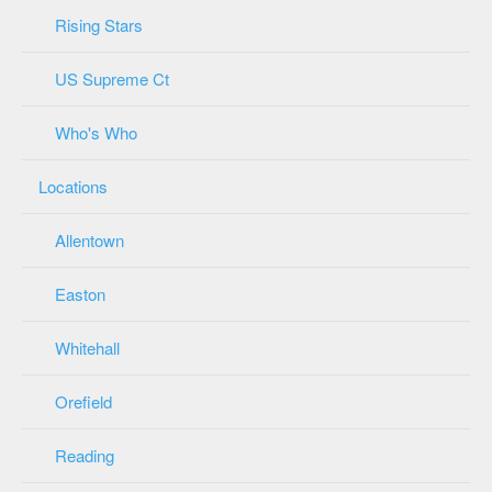
Rising Stars
US Supreme Ct
Who's Who
Locations
Allentown
Easton
Whitehall
Orefield
Reading