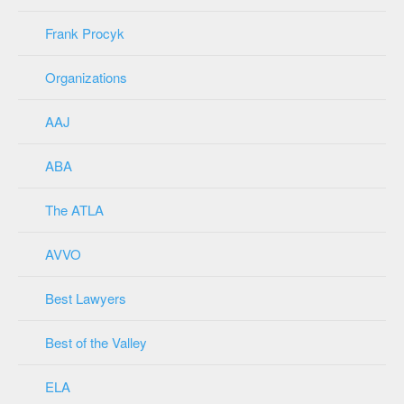
Frank Procyk
Organizations
AAJ
ABA
The ATLA
AVVO
Best Lawyers
Best of the Valley
ELA