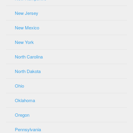
New Jersey
New Mexico
New York
North Carolina
North Dakota
Ohio
Oklahoma
Oregon
Pennsylvania