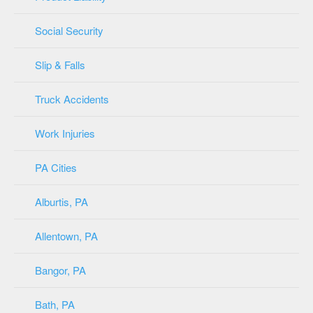
Social Security
Slip & Falls
Truck Accidents
Work Injuries
PA Cities
Alburtis, PA
Allentown, PA
Bangor, PA
Bath, PA