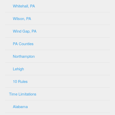
Whitehall, PA
Wilson, PA
Wind Gap, PA
PA Counties
Northampton
Lehigh
10 Rules
Time Limitations
Alabama