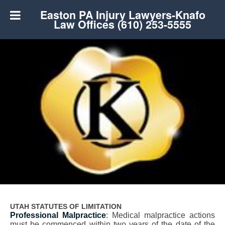
Easton PA Injury Lawyers-Knafo
Law Offices (610) 253-5555
UTAH STATUTES OF LIMITATION
Professional Malpractice
: Medical malpractice actions
must be commenced within two years of the date of the