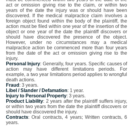
act or omission giving rise to the claim, or within two
years of the date the injury was or should have been
discovered. If the medical malpractice claim involves a
foreign object found within the body of the plaintiff, the
action must be filed within one year of the insertion of the
object or one year of the date the plaintiff discovers or
should have discovered the presence of the object.
However, under no circumstances may a medical
malpractice action be commenced more than four years
from the date of the act or omission giving rise to the
injury.
Personal Injury
: Generally, four years. Specific causes of
action may have different limitations periods. For
example, a two year limitations period applies to wrongful
death actions.
Fraud
: 3 years.
Libel / Slander / Defamation
: 1 year.
Injury to Personal Property
: 3 years.
Product Liability
: 2 years after the plaintiff suffers injury,
or within two years from the date the plaintiff discovers or
should have discovered the injury.
Contracts
: Oral contracts, 4 years; Written contracts, 6
years.