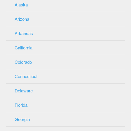
Alaska
Arizona
Arkansas
California
Colorado
Connecticut
Delaware
Florida
Georgia