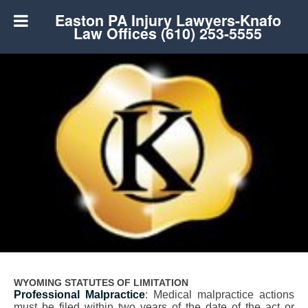
Easton PA Injury Lawyers-Knafo
Law Offices (610) 253-5555
WYOMING STATUTES OF LIMITATION
Professional Malpractice
: Medical malpractice actions
must be filed within two years of the date of the act or