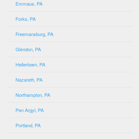
Emmaus, PA
Forks, PA
Freemansburg, PA
Glendon, PA
Hellertown, PA
Nazareth, PA
Northampton, PA
Pen Argyl, PA
Portland, PA