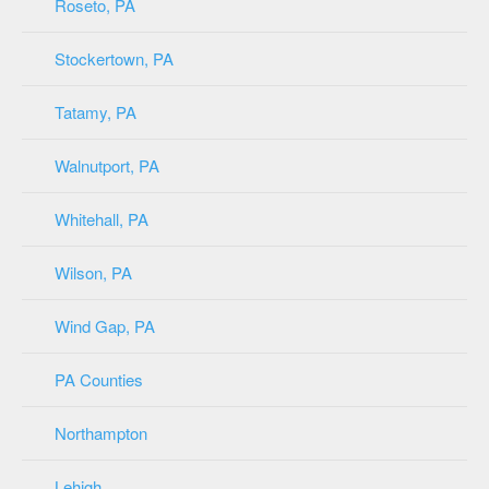
Roseto, PA
Stockertown, PA
Tatamy, PA
Walnutport, PA
Whitehall, PA
Wilson, PA
Wind Gap, PA
PA Counties
Northampton
Lehigh