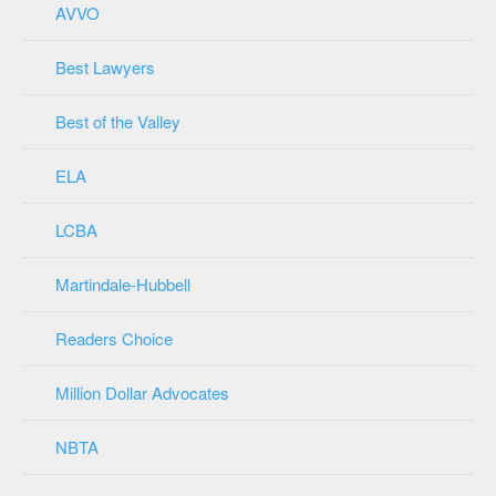
AVVO
Best Lawyers
Best of the Valley
ELA
LCBA
Martindale-Hubbell
Readers Choice
Million Dollar Advocates
NBTA