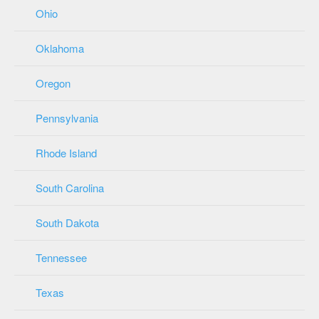
Ohio
Oklahoma
Oregon
Pennsylvania
Rhode Island
South Carolina
South Dakota
Tennessee
Texas