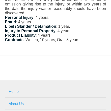
omission giving rise to the injury, or within two years of
the date the injury was or reasonably should have been
discovered
.
Personal Injury
: 4 years.
Fraud
: 4 years.
Libel / Slander / Defamation
: 1 year.
Injury to Personal Property
: 4 years.
Product Liability
: 4 years.
Contracts
: Written, 10 years; Oral, 8 years.
Home
About Us