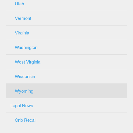
Utah
Vermont
Virginia
Washington
West Virginia
Wisconsin
Wyoming
Legal News
Crib Recall