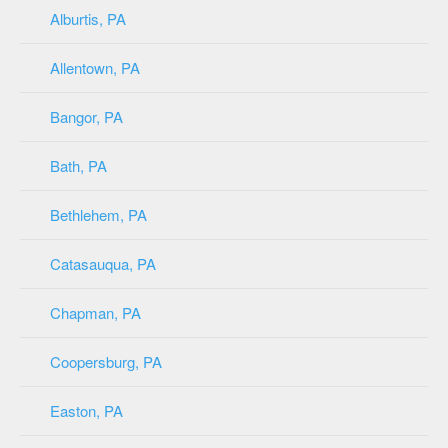
Alburtis, PA
Allentown, PA
Bangor, PA
Bath, PA
Bethlehem, PA
Catasauqua, PA
Chapman, PA
Coopersburg, PA
Easton, PA