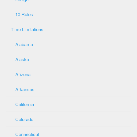
10 Rules
Time Limitations
Alabama
Alaska
Arizona
Arkansas
California
Colorado
Connecticut