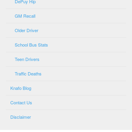
DePuy Hip
GM Recall
Older Driver
School Bus Stats
Teen Drivers
Traffic Deaths
Knafo Blog
Contact Us
Disclaimer