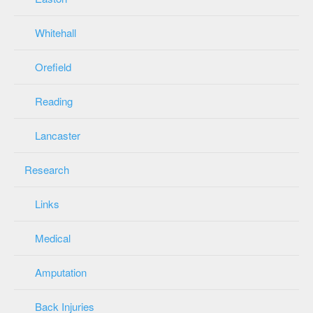
Whitehall
Orefield
Reading
Lancaster
Research
Links
Medical
Amputation
Back Injuries