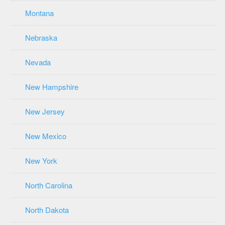
Montana
Nebraska
Nevada
New Hampshire
New Jersey
New Mexico
New York
North Carolina
North Dakota