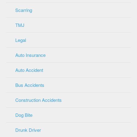
Scarring
TMJ
Legal
Auto Insurance
Auto Accident
Bus Accidents
Construction Accidents
Dog Bite
Drunk Driver