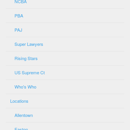
NCBA
PBA
PAJ
Super Lawyers
Rising Stars
US Supreme Ct
Who's Who
Locations
Allentown
Easton