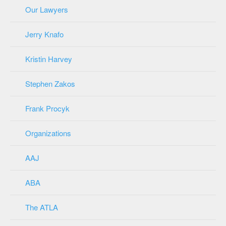
Our Lawyers
Jerry Knafo
Kristin Harvey
Stephen Zakos
Frank Procyk
Organizations
AAJ
ABA
The ATLA