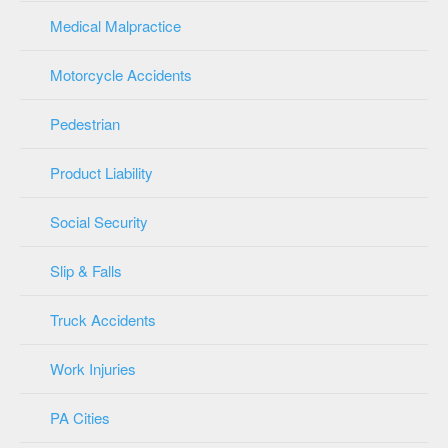
Medical Malpractice
Motorcycle Accidents
Pedestrian
Product Liability
Social Security
Slip & Falls
Truck Accidents
Work Injuries
PA Cities