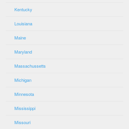
Kentucky
Louisiana
Maine
Maryland
Massachussetts
Michigan
Minnesota
Mississippi
Missouri