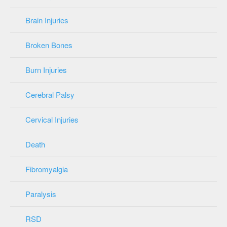
Brain Injuries
Broken Bones
Burn Injuries
Cerebral Palsy
Cervical Injuries
Death
Fibromyalgia
Paralysis
RSD