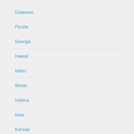
Delaware
Florida
Georgia
Hawaii
Idaho
Illinois
Indiana
Iowa
Kansas